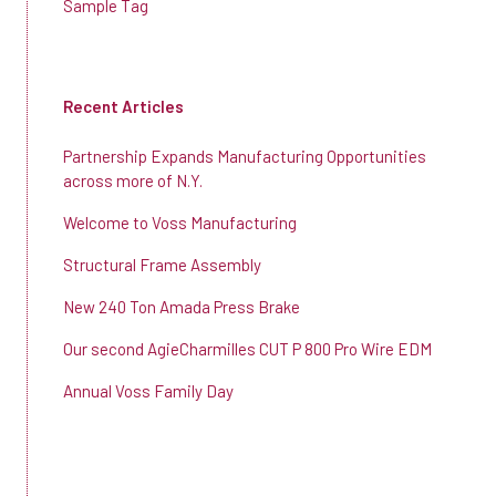
Sample Tag
Recent Articles
Partnership Expands Manufacturing Opportunities
across more of N.Y.
Welcome to Voss Manufacturing
Structural Frame Assembly
New 240 Ton Amada Press Brake
Our second AgieCharmilles CUT P 800 Pro Wire EDM
Annual Voss Family Day