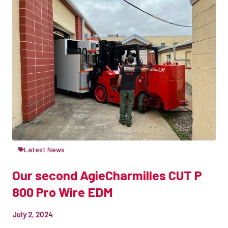
Latest News
Our second AgieCharmilles CUT P
800 Pro Wire EDM
July 2, 2024