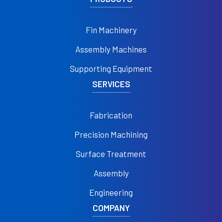
Fin Machinery
Assembly Machines
Supporting Equipment
SERVICES
Fabrication
Precision Machining
Surface Treatment
Assembly
Engineering
COMPANY