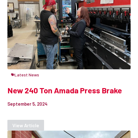
Latest News
New 240 Ton Amada Press Brake
September 5, 2024
View Article