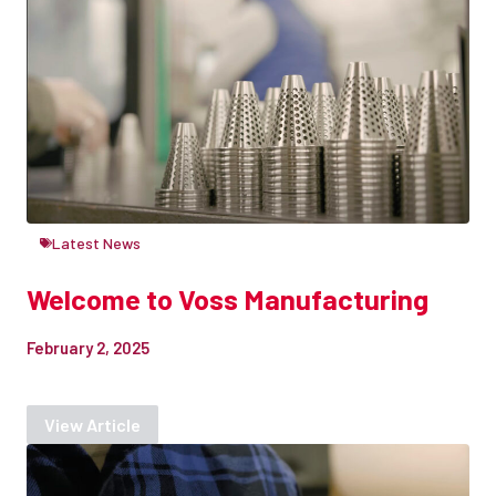
Latest News
Welcome to Voss Manufacturing
February 2, 2025
View Article