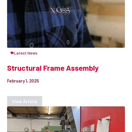
Latest News
Structural Frame Assembly
February 1, 2025
View Article