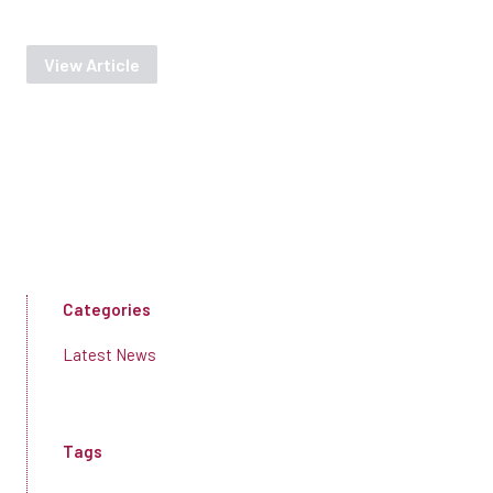
View Article
Categories
Latest News
Tags