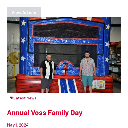
View Article
Latest News
Annual Voss Family Day
May 1, 2024