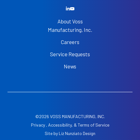
About Voss
Manufacturing, Inc.
Careers
Service Requests
News
©2026 VOSS MANUFACTURING, INC.
Privacy , Accessibility, & Terms of Service
Site by
Liz Nunziato Design