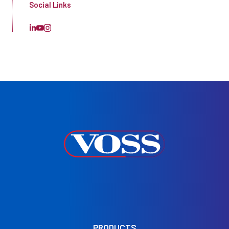
Social Links
PRODUCTS