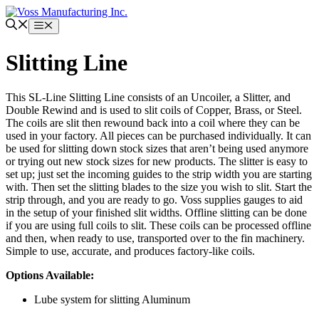
Skip
to
Menu
content
Slitting Line
This SL-Line Slitting Line consists of an Uncoiler, a Slitter, and
Double Rewind and is used to slit coils of Copper, Brass, or Steel.
The coils are slit then rewound back into a coil where they can be
used in your factory. All pieces can be purchased individually. It can
be used for slitting down stock sizes that aren’t being used anymore
or trying out new stock sizes for new products. The slitter is easy to
set up; just set the incoming guides to the strip width you are starting
with. Then set the slitting blades to the size you wish to slit. Start the
strip through, and you are ready to go. Voss supplies gauges to aid
in the setup of your finished slit widths. Offline slitting can be done
if you are using full coils to slit. These coils can be processed offline
and then, when ready to use, transported over to the fin machinery.
Simple to use, accurate, and produces factory-like coils.
Options Available:
Lube system for slitting Aluminum