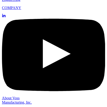
COMPANY
About Voss
Manufacturing, Inc.