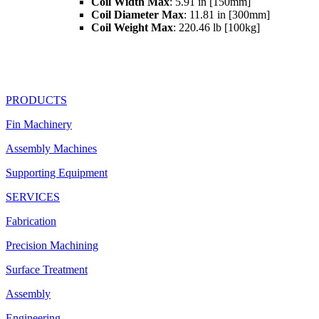
Coil Width Max
: 5.91 in [150mm]
Coil Diameter Max
: 11.81 in [300mm]
Coil Weight Max
: 220.46 lb [100kg]
PRODUCTS
Fin Machinery
Assembly Machines
Supporting Equipment
SERVICES
Fabrication
Precision Machining
Surface Treatment
Assembly
Engineering