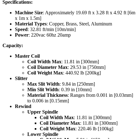
Specifications:
Machine Size
: Approximately 19.69 ft x 3.28 ft x 4.92 ft [6m
x 1m x 1.5m]
Material Types
: Copper, Brass, Steel, Aluminum
Speed
: 32.81 ft/min [10m/min]
Power
: 220vac 60hz 20amp
Capacity:
Master Coil
Coil Width Max
: 11.81 in [300mm]
Coil Diameter Max
: 29.53 in [750mm]
Coil Weight Max
: 440.92 lb [200kg]
Slitter
Max Slit Width
: 9.84 in [250mm]
Min Slit Width
: 0.39 in [10mm]
Material Thickness
: Ranges from 0.001 in [0.03mm]
to 0.006 in [0.15mm]
Rewind
Upper Spindle
Coil Width Max
: 11.81 in [300mm]
Coil Diameter Max
: 11.81 in [300mm]
Coil Weight Max
: 220.46 lb [100kg]
Lower Spindle