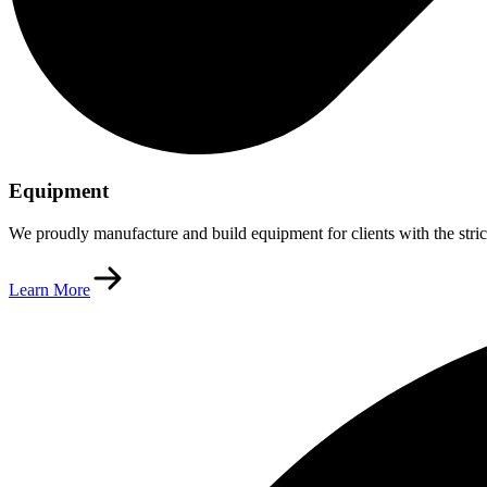
Equipment
We proudly manufacture and build equipment for clients with the stric
Learn More