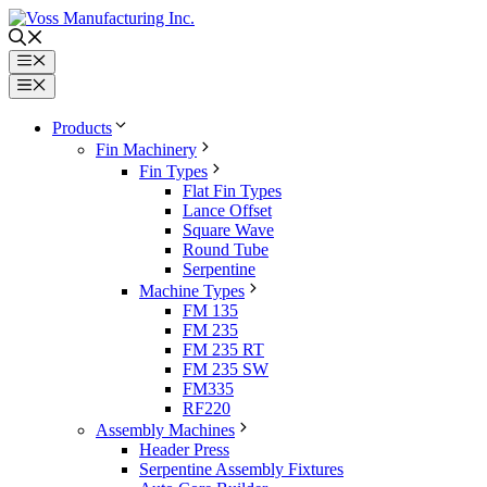
Skip
to
content
Menu
Menu
Products
Fin Machinery
Fin Types
Flat Fin Types
Lance Offset
Square Wave
Round Tube
Serpentine
Machine Types
FM 135
FM 235
FM 235 RT
FM 235 SW
FM335
RF220
Assembly Machines
Header Press
Serpentine Assembly Fixtures