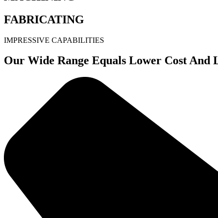
FABRICATING
IMPRESSIVE CAPABILITIES
Our Wide Range Equals Lower Cost And L