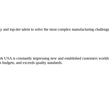
y and top-tier talent to solve the most complex manufacturing challenge
k USA is constantly impressing new and established customers worldwid
es budgets, and exceeds quality standards.