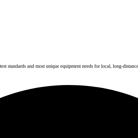
test standards and most unique equipment needs for local, long-distanc