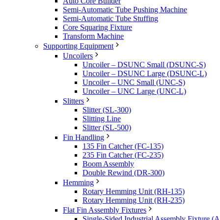
Auto Core Builder
Semi-Automatic Tube Pushing Machine
Semi-Automatic Tube Stuffing
Core Squaring Fixture
Transform Machine
Supporting Equipment
Uncoilers
Uncoiler – DSUNC Small (DSUNC-S)
Uncoiler – DSUNC Large (DSUNC-L)
Uncoiler – UNC Small (UNC-S)
Uncoiler – UNC Large (UNC-L)
Slitters
Slitter (SL-300)
Slitting Line
Slitter (SL-500)
Fin Handling
135 Fin Catcher (FC-135)
235 Fin Catcher (FC-235)
Boom Assembly
Double Rewind (DR-300)
Hemming
Rotary Hemming Unit (RH-135)
Rotary Hemming Unit (RH-235)
Flat Fin Assembly Fixtures
Single-Sided Industrial Assembly Fixture (