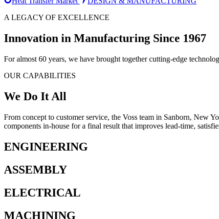
Heat Transfer Market
DESIGN & MANUFACTURING
A LEGACY OF EXCELLENCE
Innovation in Manufacturing Since 1967
For almost 60 years, we have brought together cutting-edge technolog
OUR CAPABILITIES
We Do It All
From concept to customer service, the Voss team in Sanborn, New Yor
components in-house for a final result that improves lead-time, satisfi
ENGINEERING
ASSEMBLY
ELECTRICAL
MACHINING