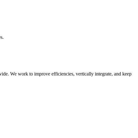
s.
e. We work to improve efficiencies, vertically integrate, and keep