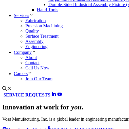
Double-Sided Industrial Assembly Fixture 
Hand Tools
Services
Fabrication
Precision Machining
Quality
Surface Treatment
Assembly
Engineering
Company
About
Contact
Call Us Now
Careers
Join Our Team
SERVICE REQUESTS
Innovation at work for
you
.
Voss Manufacturing, Inc. is a global leader in engineering manufacturi