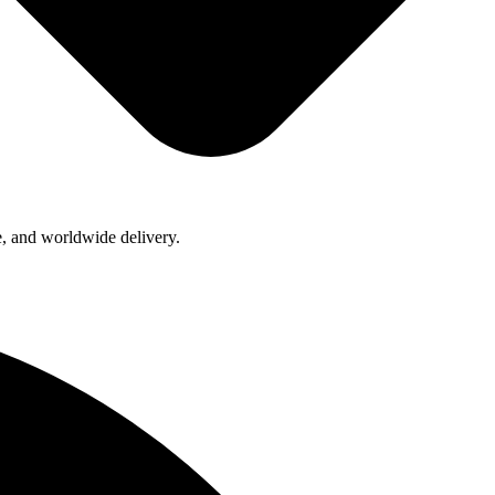
e, and worldwide delivery.