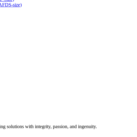
(AFDS-size)
ng solutions with integrity, passion, and ingenuity.