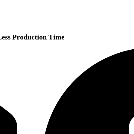
ess Production Time