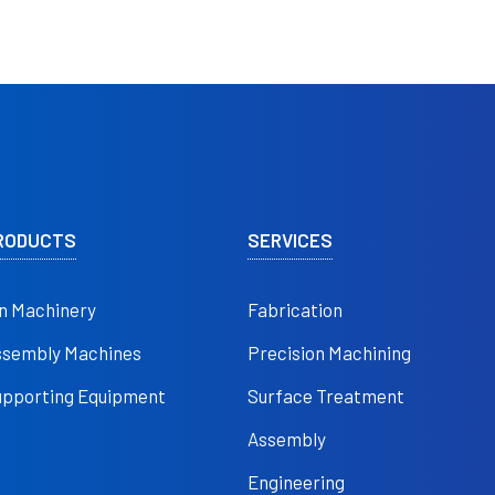
RODUCTS
SERVICES
n Machinery
Fabrication
ssembly Machines
Precision Machining
upporting Equipment
Surface Treatment
Assembly
Engineering