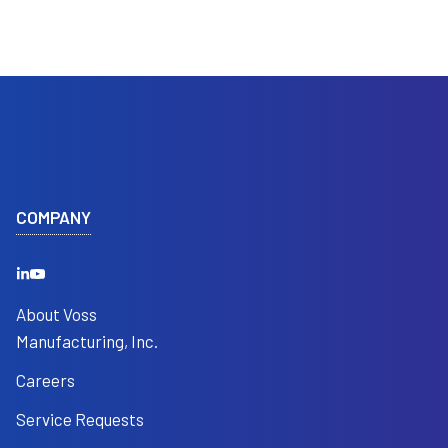
COMPANY
About Voss
Manufacturing, Inc.
Careers
Service Requests