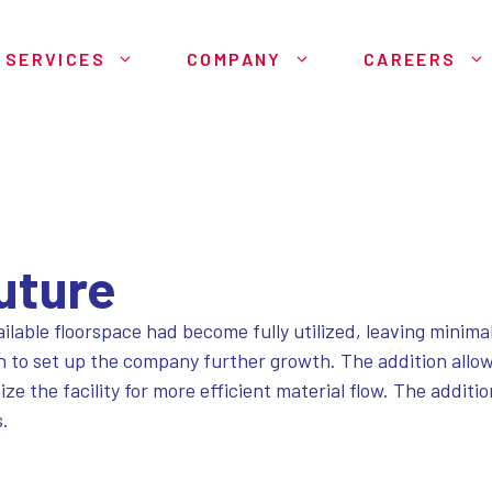
SERVICES
COMPANY
CAREERS
Future
ilable floorspace had become fully utilized, leaving minimal
n to set up the company further growth. The addition allow
 the facility for more efficient material flow. The additi
s.