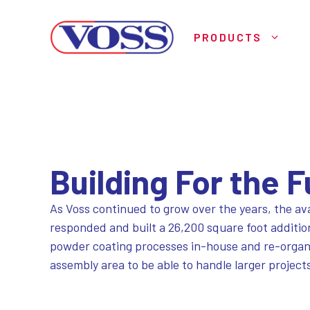
Skip
to
PRODUCTS
content
Building For the 
As Voss continued to grow over the years, the ava
responded and built a 26,200 square foot additio
powder coating processes in-house and re-organize
assembly area to be able to handle larger project