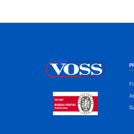
P
Fi
A
S