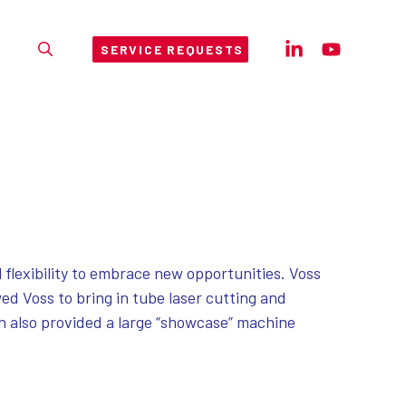
SERVICE REQUESTS
 flexibility to embrace new opportunities. Voss
ed Voss to bring in tube laser cutting and
on also provided a large “showcase” machine