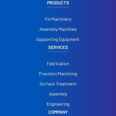
PRODUCTS
Fin Machinery
Assembly Machines
Supporting Equipment
SERVICES
Fabrication
Precision Machining
Surface Treatment
Assembly
Engineering
COMPANY