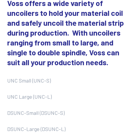
Voss offers a wide variety of
uncoilers to hold your material coil
and safely uncoil the material strip
during production. With uncoilers
ranging from small to large, and
single to double spindle, Voss can
suit all your production needs.
UNC Small (UNC-S)
UNC Large (UNC-L)
DSUNC-Small (DSUNC-S)
DSUNC-Large (DSUNC-L)