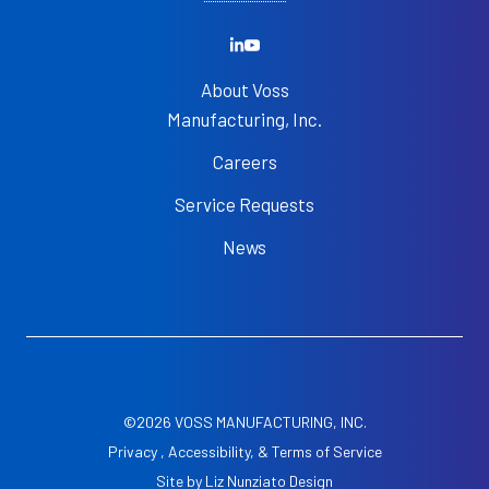
About Voss
Manufacturing, Inc.
Careers
Service Requests
News
©2026 VOSS MANUFACTURING, INC.
Privacy , Accessibility, & Terms of Service
Site by
Liz Nunziato Design